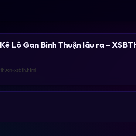
ê Lô Gan Bình Thuận lâu ra – XSBTH
-thuan-xsbth.html