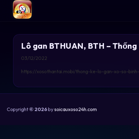
Lô gan BTHUAN, BTH – Thống K
03/12/2022
https://xosothantai.mobi/thong-ke-lo-gan-xo-so-binh
Copyright
© 2026
by
soicauxoso24h.com