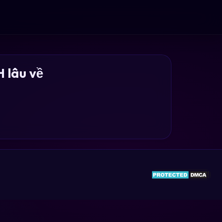
 lâu về