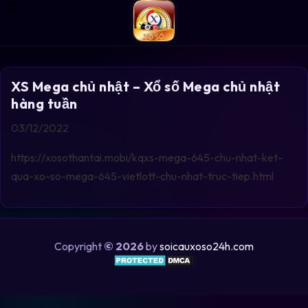
XS Mega chủ nhật – Xổ số Mega chủ nhật
hàng tuần
03/12/2022
https://xosothantai.mobi/kqxs-mega-645-chu-nhat-ket-
qua-xo-so-mega-645-vietlott-chu-nhat-truc-tiep.html
Copyright
© 2026
by
soicauxoso24h.com