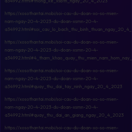
a34992.html#thong_ke_xsbth_ngay_20_4_2023
https://xosothantai.mobi/soi-cau-du-doan-xo-so-mien-
nam-ngay-20-4-2023-du-doan-xsmn-20-4-
a34992.html#soi_cau_lo_bach_thu_binh_thuan_ngay_20_4
https://xosothantai.mobi/soi-cau-du-doan-xo-so-mien-
nam-ngay-20-4-2023-du-doan-xsmn-20-4-
a34992.html#4_tham_khao_quay_thu_mien_nam_hom_nay
https://xosothantai.mobi/soi-cau-du-doan-xo-so-mien-
nam-ngay-20-4-2023-du-doan-xsmn-20-4-
a34992.html#quay_thu_dai_tay_ninh_ngay_20_4_2023
https://xosothantai.mobi/soi-cau-du-doan-xo-so-mien-
nam-ngay-20-4-2023-du-doan-xsmn-20-4-
a34992.html#quay_thu_dai_an_giang_ngay_20_4_2023
https://xosothantai.mobi/soi-cau-du-doan-xo-so-mien-