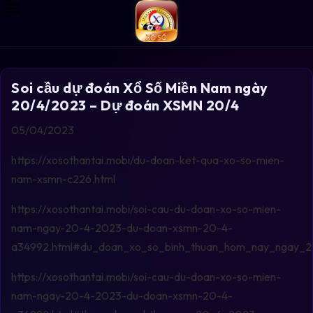
Soi cầu dự đoán Xổ Số Miền Nam ngày
20/4/2023 – Dự đoán XSMN 20/4
05/04/2023
https://xosothantai.mobi/du-doan-ket-qua-xo-so-mien-
nam-xsmn-c226.html
https://xosothantai.mobi/soi-cau-du-doan-xo-so-mien-
nam-ngay-20-4-2023-du-doan-xsmn-20-4-
a34992.html#du_doan_xo_so_binh_thuan_hom_nay_ngay_
https://xosothantai.mobi/soi-cau-du-doan-xo-so-mien-
nam-ngay-20-4-2023-du-doan-xsmn-20-4-