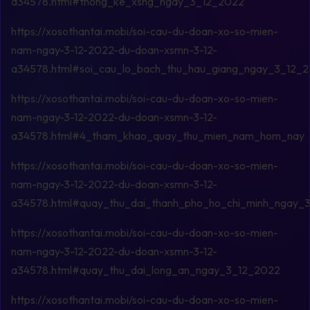
a34578.html#thong_ke_xshg_ngay_3_12_2022
https://xosothantai.mobi/soi-cau-du-doan-xo-so-mien-
nam-ngay-3-12-2022-du-doan-xsmn-3-12-
a34578.html#soi_cau_lo_bach_thu_hau_giang_ngay_3_12_
https://xosothantai.mobi/soi-cau-du-doan-xo-so-mien-
nam-ngay-3-12-2022-du-doan-xsmn-3-12-
a34578.html#4_tham_khao_quay_thu_mien_nam_hom_nay
https://xosothantai.mobi/soi-cau-du-doan-xo-so-mien-
nam-ngay-3-12-2022-du-doan-xsmn-3-12-
a34578.html#quay_thu_dai_thanh_pho_ho_chi_minh_ngay_
https://xosothantai.mobi/soi-cau-du-doan-xo-so-mien-
nam-ngay-3-12-2022-du-doan-xsmn-3-12-
a34578.html#quay_thu_dai_long_an_ngay_3_12_2022
https://xosothantai.mobi/soi-cau-du-doan-xo-so-mien-