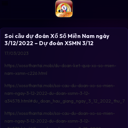
Soi cầu dự đoán Xổ Số Miền Nam ngày
3/12/2022 – Dự đoán XSMN 3/12
17/03/2023
https://xosothantai.mobi/du-doan-ket-qua-xo-so-mien-
nam-xsmn-c226.html
https://xosothantai.mobi/soi-cau-du-doan-xo-so-mien-
nam-ngay-3-12-2022-du-doan-xsmn-3-12-
a34578.html#du_doan_hau_giang_ngay_3_12_2022_thu_7
https://xosothantai.mobi/soi-cau-du-doan-xo-so-mien-
nam-ngay-3-12-2022-du-doan-xsmn-3-12-