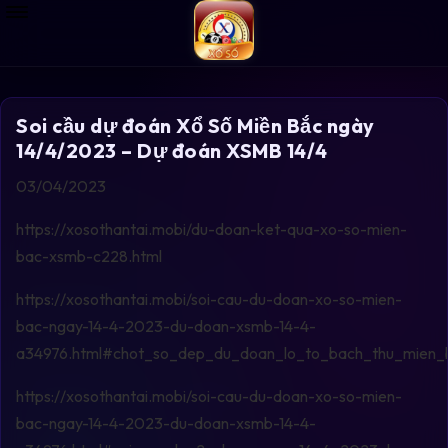
Soi cầu dự đoán Xổ Số Miền Bắc ngày
14/4/2023 – Dự đoán XSMB 14/4
03/04/2023
https://xosothantai.mobi/du-doan-ket-qua-xo-so-mien-
bac-xsmb-c228.html
https://xosothantai.mobi/soi-cau-du-doan-xo-so-mien-
bac-ngay-14-4-2023-du-doan-xsmb-14-4-
a34976.html#chot_so_dep_du_doan_lo_to_bach_thu_mien
https://xosothantai.mobi/soi-cau-du-doan-xo-so-mien-
bac-ngay-14-4-2023-du-doan-xsmb-14-4-