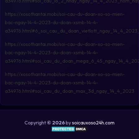
a34976.html#soi_cau_lo_2_nhay_ngay_14_4_2023_hom_na
https://xosothantai.mobi/soi-cau-du-doan-xo-so-mien-
bac-ngay-14-4-2023-du-doan-xsmb-14-4-
a34976.html#6_soi_cau_du_doan_vietlott_ngay_14_4_2023
https://xosothantai.mobi/soi-cau-du-doan-xo-so-mien-
bac-ngay-14-4-2023-du-doan-xsmb-14-4-
a34976.html#soi_cau_du_doan_mega_6_45_ngay_14_4_20
https://xosothantai.mobi/soi-cau-du-doan-xo-so-mien-
bac-ngay-14-4-2023-du-doan-xsmb-14-4-
a34976.html#soi_cau_du_doan_max_3d_ngay_14_4_2023
Copyright
© 2026
by
soicauxoso24h.com